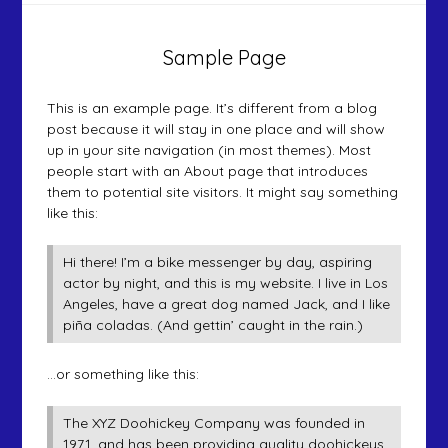
Sample Page
This is an example page. It’s different from a blog
post because it will stay in one place and will show
up in your site navigation (in most themes). Most
people start with an About page that introduces
them to potential site visitors. It might say something
like this:
Hi there! I’m a bike messenger by day, aspiring
actor by night, and this is my website. I live in Los
Angeles, have a great dog named Jack, and I like
piña coladas. (And gettin’ caught in the rain.)
…or something like this:
The XYZ Doohickey Company was founded in
1971, and has been providing quality doohickeys