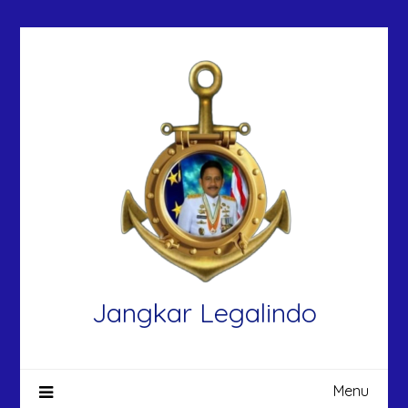
Skip
to
content
Jangkar Legalindo
Menu